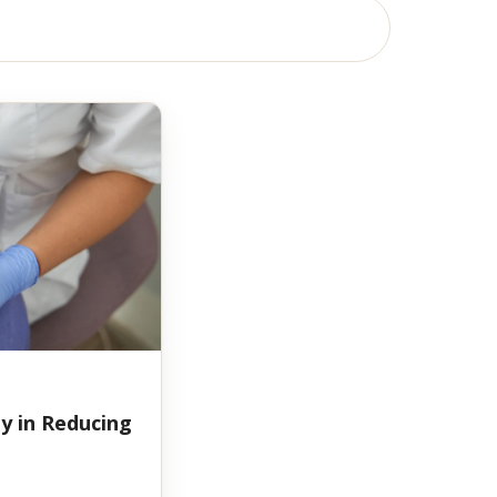
y in Reducing