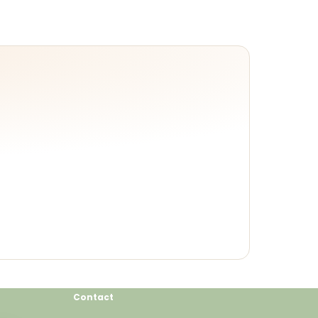
Contact