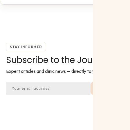
STAY INFORMED
Subscribe to the Journal
Expert articles and clinic news — directly to your inbox.
Subscribe