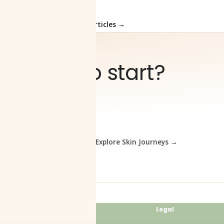
Load More Articles →
Ready to start?
elp you
Book a consultation
Explore Skin Journeys →
Clinic
Legal