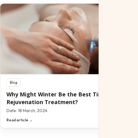
Blog
Why Might Winter Be the Best Time for A Skin
Rejuvenation Treatment?
Date:
18 March, 2024
Read article →