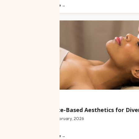
Read article →
Blog
Evidence-Based Aesthetics for Dive
Date:
4 February, 2026
Read article →