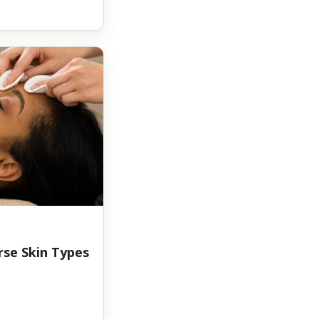
rse Skin Types