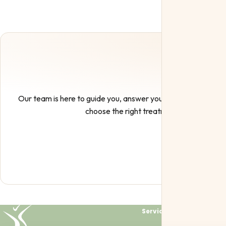
Our team is here to guide you, answer your questions, and h
choose the right treatment.
Services