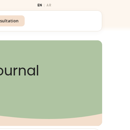
|
EN
AR
sultation
ournal