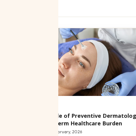
e
Clinic news
Blog
:
The Role of Preventive Dermatolog
Long-Term Healthcare Burden
Date:
5 February, 2026