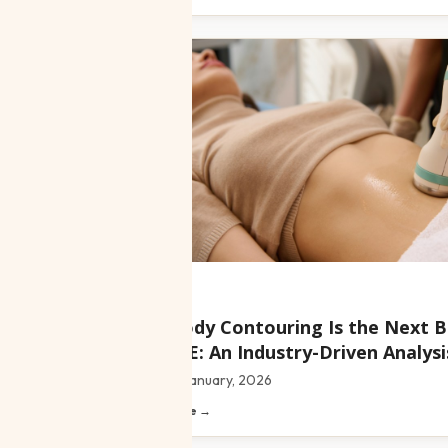
Blog
Why Body Contouring Is the Next B
the UAE: An Industry-Driven Analysi
Date:
22 January, 2026
Read article →