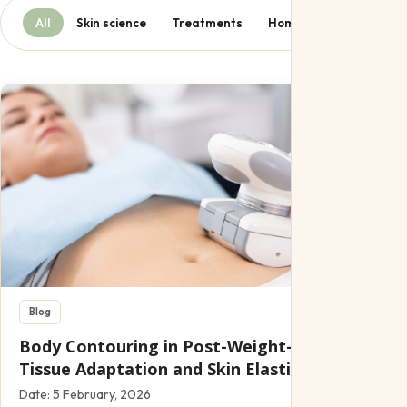
All
Skin science
Treatments
Home care
Lifestyl
Blog
Body Contouring in Post-Weight-Loss Patients
Tissue Adaptation and Skin Elasticity
Date:
5 February, 2026