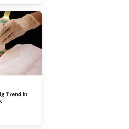
ig Trend in
s