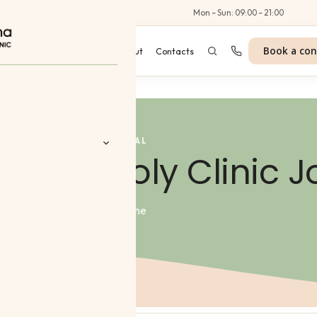
Al Wasl Road, Dubai
Mon – Sun: 09:00 – 21:00
Book a con
es
Programmes
Blog
About
Contacts
JOURNAL
erma Poly Clinic J
 Aesthetics
 we share expert knowledge, the
ing dermatologists.
 Treatments
nt
tes