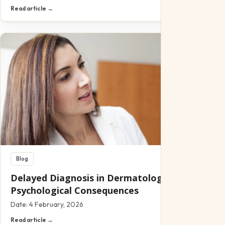
Read article →
Blog
Delayed Diagnosis in Dermatology: Clinical and
Psychological Consequences
Date:
4 February, 2026
Read article →