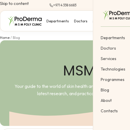
Skip to content
+971 4 338 6683
Departments
Doctors
Services
Technologi
Departments
Home
/
Blog
Doctors
Services
MSM Pro D
Dermatology
Technologies
Cosmetology &
Programmes
Your guide to the world of skin health and science. Here,
Gynecology
Blog
latest research, and practical advice from lead
Cosmetic Vein
About
Body Treatme
Contacts
Pediatric
Offers
Gift Certifica