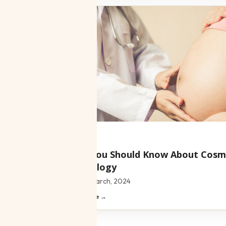
Blog
What You Should Know About Cosm
Gynecology
Date:
18 March, 2024
Read article →