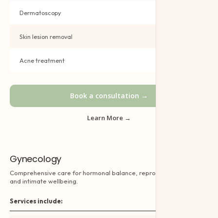
Dermatoscopy
Book →
Skin lesion removal
Book →
Acne treatment
Book →
Book a consultation →
Learn More →
Gynecology
Comprehensive care for hormonal balance, reproductive health
and intimate wellbeing.
Services include: