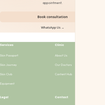
appointment.
Book consultation
WhatsApp Us →
Services
Clinic
Skin Passport
About Us
Skin Journey
Our Doctors
Skin Club
Content Hub
Equipment
Legal
Contact