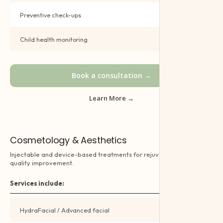
Preventive check-ups
Book →
Child health monitoring
Book →
Book a consultation →
Learn More →
Cosmetology & Aesthetics
Injectable and device-based treatments for rejuvenation and skin
quality improvement.
Services include:
HydraFacial / Advanced facial
Book →