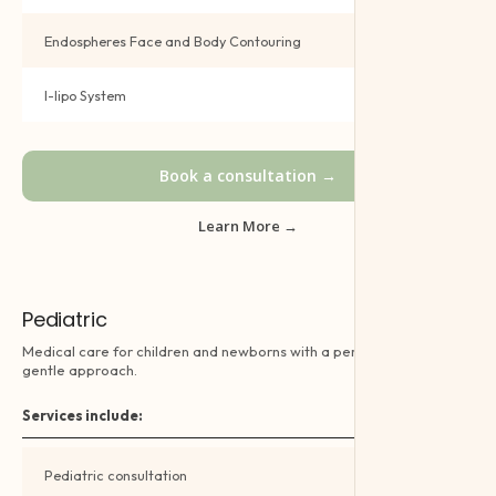
Endospheres Face and Body Contouring
Book →
I-lipo System
Book →
Book a consultation →
Learn More →
Pediatric
Medical care for children and newborns with a personalised and
gentle approach.
Services include:
Pediatric consultation
Book →