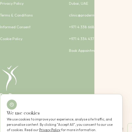
Privacy Policy
Dubai, UAE
Terms & Conditions
clinic@proderma-clinic.com
Informed Consent
+971 4 338 6683
Cookie Policy
+971 4 334 4373
Book Appointment
Dubai, UAE
We use cookies
Copyright © 2024 - 2026 All rights reserved. DHA Lic. No. RLSEVS1G-051223
Designed with care for you
We use cookies to improve your experience, analyse site traffic, and
personalise content. By clicking "Accept All", you consent to our use
|
EN
AR
of cookies. Read our
Privacy Policy
for more information.