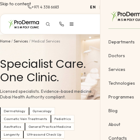
Skip to content
+971 4 338 6683
EN
|
AR
Home
/
Services
/
Medical Services
Departments
Doctors
Specialist Care.
Services
One Clinic.
Dermatology
Technologies
Licensed specialists. Evidence-based medicine.
Cosmetology &
Programmes
Dubai Health Authority compliant.
Gynecology
Blog
Dermatology
Gynecology
Cosmetic Vein
Cosmetic Vein Treatments
Pediatrics
About
Aesthetics
General Practice Medicine
Body Treatme
Longevity
Ultrasound Check Up
Contacts