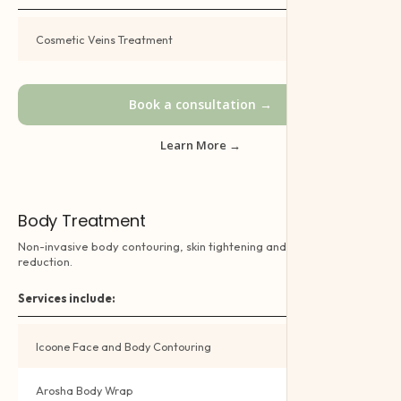
Cosmetic Veins Treatment
Book →
Book a consultation →
Learn More →
Body Treatment
Non-invasive body contouring, skin tightening and cellulite
reduction.
Services include:
Icoone Face and Body Contouring
Book →
Arosha Body Wrap
Book →