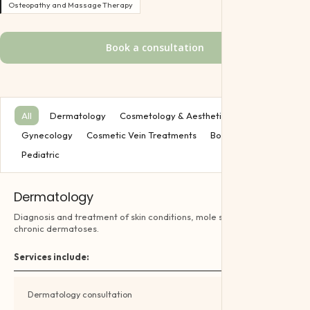
Pediatric
Osteopathy and Massage Therapy
Offers
Book a consultation
Gift Certifica
All
Dermatology
Cosmetology & Aesthetics
Gynecology
Cosmetic Vein Treatments
Body Treatment
Pediatric
Dermatology
Diagnosis and treatment of skin conditions, mole screening and
chronic dermatoses.
Services include:
Dermatology consultation
Book →