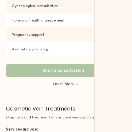
Gynecological consultation
Book →
Hormonal health management
Book →
Pregnancy support
Book →
Aesthetic gynecology
Book →
Book a consultation →
Learn More →
Cosmetic Vein Treatments
Diagnosis and treatment of varicose veins and vascular disorders.
Services include: