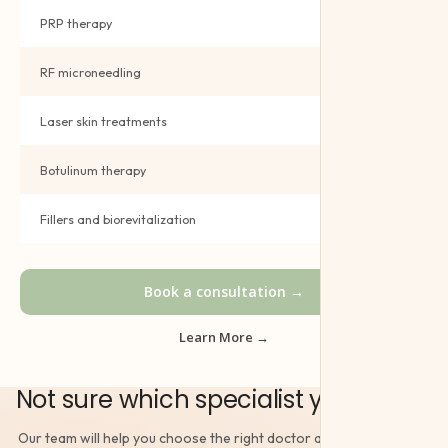
PRP therapy
Book →
RF microneedling
Book →
Laser skin treatments
Book →
Botulinum therapy
Book →
Fillers and biorevitalization
Book →
Book a consultation →
Learn More →
Not sure which specialist you need?
Our team will help you choose the right doctor and book the right