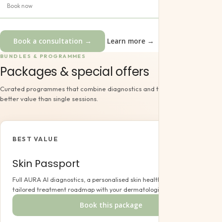
Book now
Book a consultation →
Learn more →
BUNDLES & PROGRAMMES
Packages & special offers
Curated programmes that combine diagnostics and treatments at a
better value than single sessions.
BEST VALUE
Skin Passport
Full AURA AI diagnostics, a personalised skin health report and a
tailored treatment roadmap with your dermatologist.
Book this package