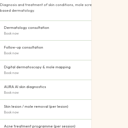
Pediatric
Diagnosis and treatment of skin conditions, mole screening and evidence-
based dermatology.
Offers
Gift Certifica
Dermatology consultation
Book now
Follow-up consultation
Book now
Digital dermatoscopy & mole mapping
Book now
AURA AI skin diagnostics
Book now
Skin lesion / mole removal (per lesion)
Book now
Acne treatment programme (per session)