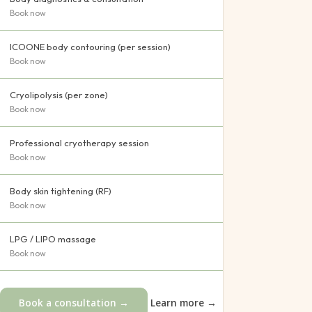
Book now
ICOONE body contouring (per session)
Book now
Cryolipolysis (per zone)
Book now
Professional cryotherapy session
Book now
Body skin tightening (RF)
Book now
LPG / LIPO massage
Book now
Book a consultation →
Learn more →