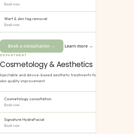
Book now
Wart & skin tag removal
Book now
Book a consultation →
Learn more →
DEPARTMENT
Cosmetology & Aesthetics
Injectable and device-based aesthetic treatments for rejuvenation and
skin quality improvement.
Cosmetology consultation
Book now
Signature HydraFacial
Book now