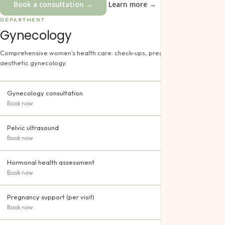
Book a consultation →
Learn more →
DEPARTMENT
Gynecology
Comprehensive women's health care: check-ups, pregnancy support and
aesthetic gynecology.
Gynecology consultation
Book now
Pelvic ultrasound
Book now
Hormonal health assessment
Book now
Pregnancy support (per visit)
Book now