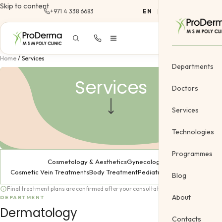
Skip to content
+971 4 338 6683
EN
|
AR
Home
/
Services
Departments
Services
Doctors
Services
Dermatology
Technologies
Cosmetology &
Programmes
Dermatology
Cosmetology & Aesthetics
Gynecology
Gynecology
Cosmetic Vein Treatments
Body Treatment
Pediatric
Blog
Cosmetic Vein
Final treatment plans are confirmed after your consultation.
About
DEPARTMENT
Body Treatme
Dermatology
Contacts