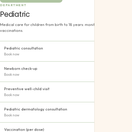
DEPARTMENT
Pediatric
Medical care for children from birth to 18 years: monitoring, treatment and
vaccinations.
Pediatric consultation
Book now
Newborn check-up
Book now
Preventive well-child visit
Book now
Pediatric dermatology consultation
Book now
Vaccination (per dose)