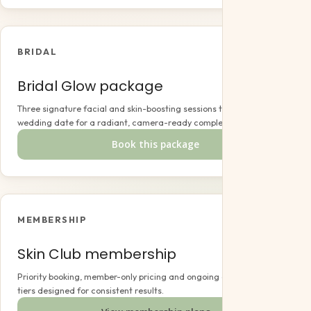
BRIDAL
Bridal Glow package
Three signature facial and skin-boosting sessions timed to your
wedding date for a radiant, camera-ready complexion.
Book this package
MEMBERSHIP
Skin Club membership
Priority booking, member-only pricing and ongoing care across three
tiers designed for consistent results.