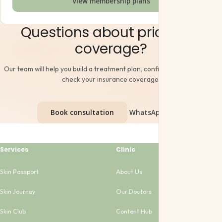
View membership plans
Questions about pricing or
coverage?
Our team will help you build a treatment plan, confirm final pricing and
check your insurance coverage.
Book consultation
WhatsApp Us →
Services
Clinic
Skin Passport
About Us
Skin Journey
Our Doctors
Skin Club
Content Hub