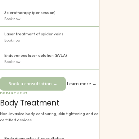
Sclerotherapy (per session)
Book now
Laser treatment of spider veins
Book now
Endovenous laser ablation (EVLA)
Book now
Book a consultation →
Learn more →
DEPARTMENT
Body Treatment
Non-invasive body contouring, skin tightening and cellulite reduction using
certified devices.
Body diagnostics & consultation