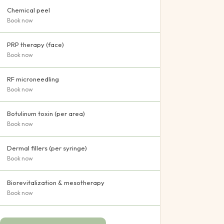
Chemical peel
Book now
PRP therapy (face)
Book now
RF microneedling
Book now
Botulinum toxin (per area)
Book now
Dermal fillers (per syringe)
Book now
Biorevitalization & mesotherapy
Book now