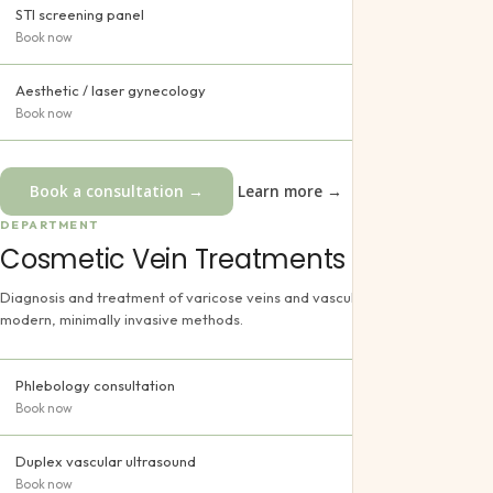
STI screening panel
Book now
Aesthetic / laser gynecology
Book now
Book a consultation →
Learn more →
DEPARTMENT
Cosmetic Vein Treatments
Diagnosis and treatment of varicose veins and vascular disorders with
modern, minimally invasive methods.
Phlebology consultation
Book now
Duplex vascular ultrasound
Book now