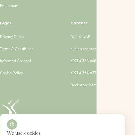
Equipment
Legal
Contact
Privacy Policy
Dubai, UAE
Terms & Conditions
clinic@proderma-clinic.com
Informed Consent
+971 4 338 6683
Cookie Policy
+971 4 334 4373
Book Appointment
We use cookies