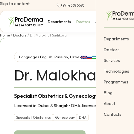
Skip to content
+971 4 338 6683
Departments
Doctors
Services
Technologi
Home
/
Doctors
/
Dr. Malokhat Sadikova
Departments
Doctors
Languages:
English, Russian, Uzbek
Services
Dr. Malokhat Sad
Dermatology
Technologies
Cosmetology &
Programmes
Gynecology
Blog
Specialist Obstetrics & Gynecology
Cosmetic Vein
About
Licensed in Dubai & Sharjah ·
DHA-licensed practitioner
Body Treatme
Contacts
Pediatric
Specialist Obstetrics
Gynecology
DHA
Offers
Gift Certifica