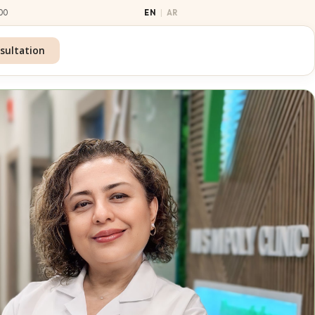
00
|
EN
AR
sultation