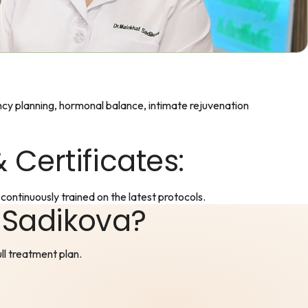
cy planning, hormonal balance, intimate rejuvenation
 Certificates:
continuously trained on the latest protocols.
 Sadikova?
ull treatment plan.