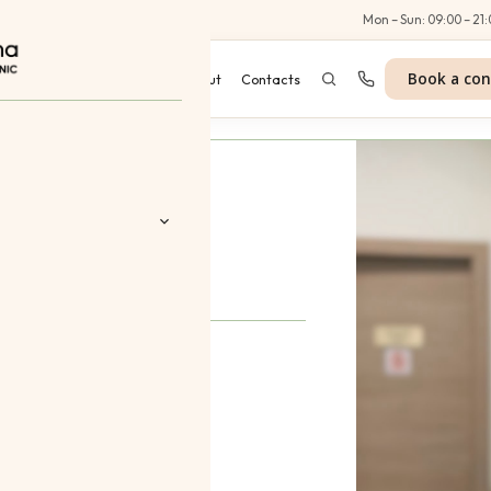
Al Wasl Road, Dubai
Mon – Sun: 09:00 – 21:
Book a con
es
Programmes
Blog
About
Contacts
ikova
 Aesthetics
 Treatments
nt
tes