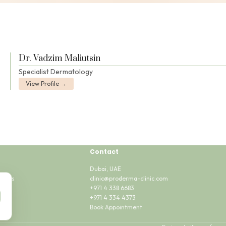
Dr. Vadzim Maliutsin
Specialist Dermatology
View Profile →
Contact
Dubai, UAE
tions
clinic@proderma-clinic.com
sent
+971 4 338 6683
+971 4 334 4373
Book Appointment