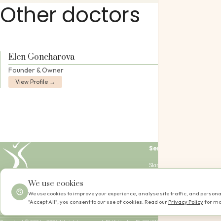
Other doctors
Elen Goncharova
Founder & Owner
View Profile →
Services
Skin Passport
Skin Journey
+
|
EN
AR
We use cookies
Skin Club
Equipment
We use cookies to improve your experience, analyse site traffic, and personal
📍 Al Wasl Road, D
"Accept All", you consent to our use of cookies. Read our
Privacy Policy
for mo
Mon – Sun: 09:00 –
Dubai, UAE