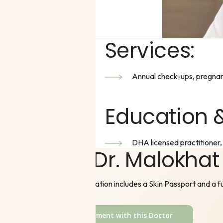
Services:
Annual check-ups, pregnan
Education &
DHA licensed practitioner, 
book with Dr. Malokhat
 suits you. The first consultation includes a Skin Passport and a f
Book appointment with this Doctor