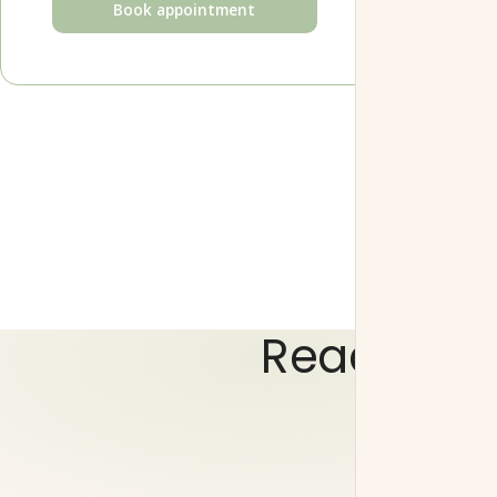
Book appointment
Ready to 
Choose a time that