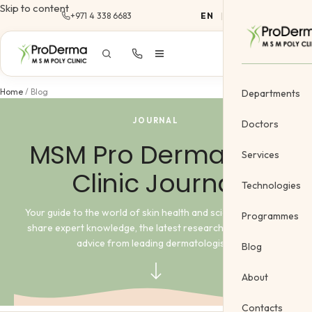
Skip to content
+971 4 338 6683
EN
|
AR
Home
/
Blog
Departments
JOURNAL
Doctors
MSM Pro Derma Poly
Services
Clinic Journal
Dermatology
Technologies
Cosmetology &
Your guide to the world of skin health and science. Here, we
Programmes
share expert knowledge, the latest research, and practical
Gynecology
advice from leading dermatologists.
Blog
Cosmetic Vein
About
Body Treatme
Contacts