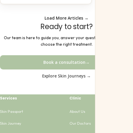
Load More Articles →
Ready to start?
Our team is here to guide you, answer your questions, and help you
choose the right treatment.
Book a consultation
→
Explore Skin Journeys →
Services
Clinic
Skin Passport
About Us
Skin Journey
Our Doctors