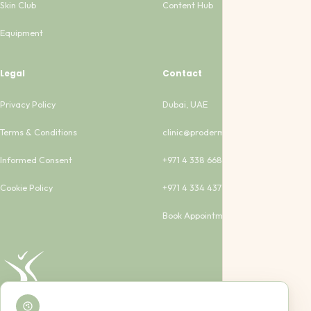
Skin Club
Content Hub
Equipment
Legal
Contact
Privacy Policy
Dubai, UAE
Terms & Conditions
clinic@proderma-clinic.com
Informed Consent
+971 4 338 6683
Cookie Policy
+971 4 334 4373
Book Appointment