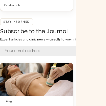
Read article →
STAY INFORMED
Subscribe to the Journal
Expert articles and clinic news — directly to your inbox.
Subscribe
Blog