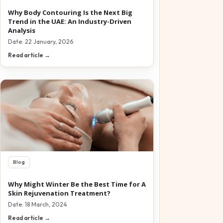
Why Body Contouring Is the Next Big
Trend in the UAE: An Industry-Driven
Analysis
Date:
22 January, 2026
Read article →
Blog
Why Might Winter Be the Best Time for A
Skin Rejuvenation Treatment?
Date:
18 March, 2024
Read article →