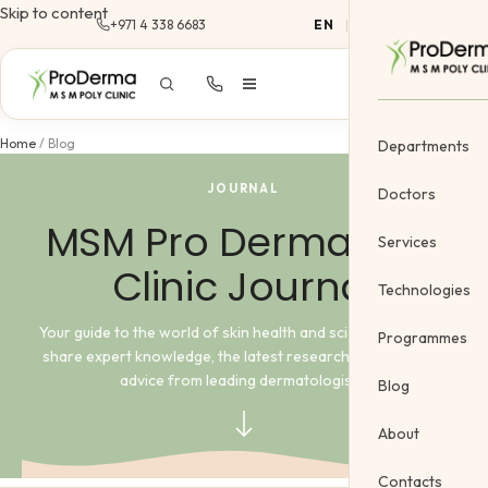
Skip to content
+971 4 338 6683
EN
|
AR
Home
/
Blog
Departments
JOURNAL
Doctors
MSM Pro Derma Poly
Services
Clinic Journal
Dermatology
Technologies
Cosmetology &
Your guide to the world of skin health and science. Here, we
Programmes
share expert knowledge, the latest research, and practical
Gynecology
advice from leading dermatologists.
Blog
Cosmetic Vein
About
Body Treatme
Contacts