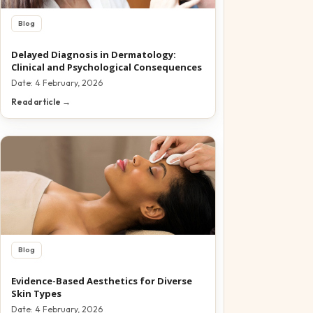
Blog
Delayed Diagnosis in Dermatology:
Clinical and Psychological Consequences
Date:
4 February, 2026
Read article →
Blog
Evidence-Based Aesthetics for Diverse
Skin Types
Date:
4 February, 2026