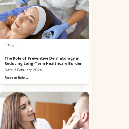
Blog
The Role of Preventive Dermatology in
Reducing Long-Term Healthcare Burden
Date:
5 February, 2026
Read article →