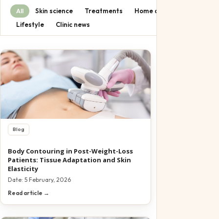
Pediatric
Skin science
Treatments
Home care
All
Offers
Lifestyle
Clinic news
Gift Certifica
Blog
Body Contouring in Post-Weight-Loss
Patients: Tissue Adaptation and Skin
Elasticity
Date:
5 February, 2026
Read article →