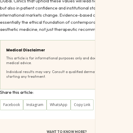
Dubai. Clinics that uphold these values will lead not only in results
but also in patient confidence and institutional standing as
international markets change. Evidence-based criteria are
essentially the ethical foundation of contemporary, inclusive
aesthetic medicine, not just therapeutic recommendations.
Medical Disclaimer
This article is for informational purposes only and does not constitute
medical advice.
Individual results may vary. Consult a qualified dermatologist before
starting any treatment.
Share this article:
Facebook
Instagram
WhatsApp
Copy Link
WANT TO KNOW MORE?