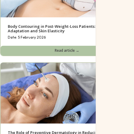
Body Contouring in Post-Weight-Loss Patients: Tissue
Adaptation and Skin Elasticity
Date:
5 February 2026
Read article →
The Role of Preventive Dermatology in Reducing Long-Term