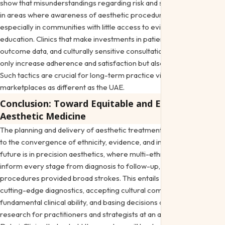
show that misunderstandings regarding risk and safety endure even
in areas where awareness of aesthetic procedures is rising,
especially in communities with little access to evidence-based
education. Clinics that make investments in patient education, clear
outcome data, and culturally sensitive consultation methods not
only increase adherence and satisfaction but also build confidence.
Such tactics are crucial for long-term practice viability in
marketplaces as different as the UAE.
Conclusion: Toward Equitable and Effective
Aesthetic Medicine
The planning and delivery of aesthetic treatments are changing due
to the convergence of ethnicity, evidence, and innovation. The
future is in precision aesthetics, where multi-ethnic skin concerns
inform every stage from diagnosis to follow-up, whereas previous
procedures provided broad strokes. This entails incorporating
cutting-edge diagnostics, accepting cultural complexity as a
fundamental clinical ability, and basing decisions on peer-reviewed
research for practitioners and strategists at an aesthetic clinic in