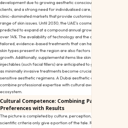
development due to growing aesthetic consciousness, wealthy
clients, and a strong need for individualised care, particularly in
clinic-dominated markets that provide customised plans for a
range of skin issues. Until 2030, the UAE's cosmetic laser market is
predicted to expand at a compound annual growth rate (CAGR) of
over 14%. The availability of technology and the demand for
tailored, evidence-based treatments that can handle the variety of
skin types present in the region are also factors contributing to this
growth. Additionally, supplemental items like skin boosters and
injectables (such facial fillers) are anticipated to grow significantly
as minimally invasive treatments become crucial to ethnic-
sensitive aesthetic regimens. A
Dubai aesthetic clinic
needs to
combine professional expertise with cultural awareness in this
ecosystem.
Cultural Competence: Combining Patient
Preferences with Results
The picture is completed by culture, perception, and choice;
scientific criteria only give a portion of the tale. Regional studies