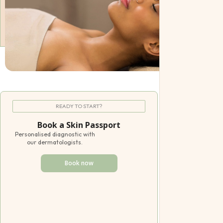
Pediatric
Offers
Gift Certifica
READY TO START?
Book a Skin Passport
Personalised diagnostic with
our dermatologists.
Book now