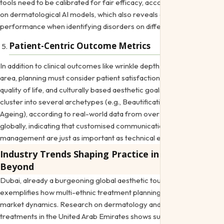
tools need to be calibrated for fair efficacy, according to research
on dermatological AI models, which also reveals differences in
performance when identifying disorders on different skin tones.
Patient-Centric Outcome Metrics
In addition to clinical outcomes like wrinkle depth or pigmentation
area, planning must consider patient satisfaction, the impact on
quality of life, and culturally based aesthetic goals. Motivations
cluster into several archetypes (e.g., Beautification, Positive
Ageing), according to real-world data from over 54,000 patients
globally, indicating that customised communication and expectation
management are just as important as technical execution.
Industry Trends Shaping Practice in Dubai and
Beyond
Dubai, already a burgeoning global aesthetic tourism destination,
exemplifies how multi-ethnic treatment planning intersects with
market dynamics. Research on dermatology and cosmetic
treatments in the United Arab Emirates shows substantial