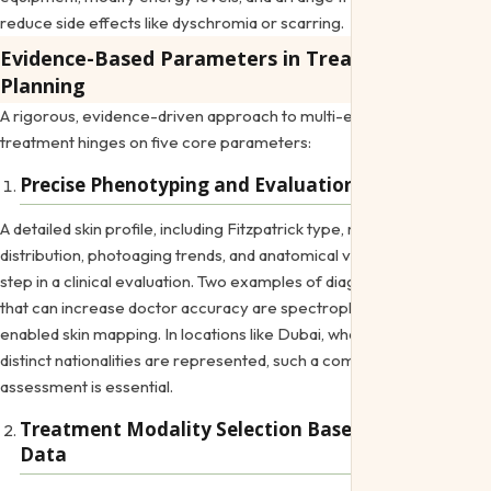
reduce side effects like dyschromia or scarring.
Evidence-Based Parameters in Treatment
Planning
A rigorous, evidence-driven approach to multi-ethnic aesthetic
treatment hinges on five core parameters:
Precise Phenotyping and Evaluation
A detailed skin profile, including Fitzpatrick type, melanin
distribution, photoaging trends, and anatomical variations, is the first
step in a clinical evaluation. Two examples of diagnostic techniques
that can increase doctor accuracy are spectrophotometry and AI-
enabled skin mapping. In locations like Dubai, where over 200
distinct nationalities are represented, such a comprehensive
assessment is essential.
Treatment Modality Selection Based on Clinical
Data