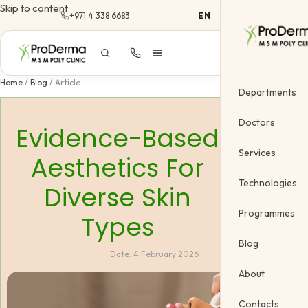
Skip to content
+971 4 338 6683
EN
|
AR
Home
/
Blog
/
Article
Departments
Doctors
Evidence-Based
Services
Aesthetics For
Dermatology
Technologies
Diverse Skin
Cosmetology &
Programmes
Types
Gynecology
Blog
Date:
4 February 2026
Cosmetic Vein
About
Body Treatme
Contacts