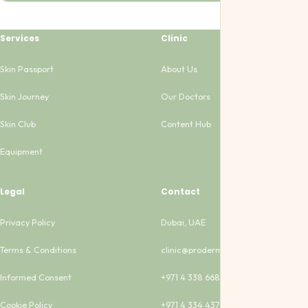
Services
Clinic
Skin Passport
About Us
Skin Journey
Our Doctors
Skin Club
Content Hub
Equipment
Legal
Contact
Privacy Policy
Dubai, UAE
Terms & Conditions
clinic@proderma-clinic.com
Informed Consent
+971 4 338 6683
Cookie Policy
+971 4 334 4373