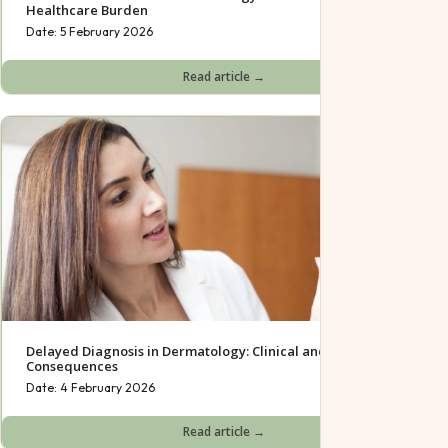
Healthcare Burden
Date:
5 February 2026
Read article →
Delayed Diagnosis in Dermatology: Clinical and Psychological
Consequences
Date:
4 February 2026
Read article →