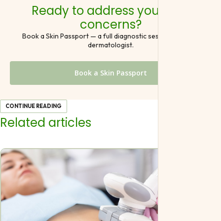
Ready to address your skin
concerns?
Book a Skin Passport — a full diagnostic session with our
dermatologist.
Book a Skin Passport
CONTINUE READING
Related articles