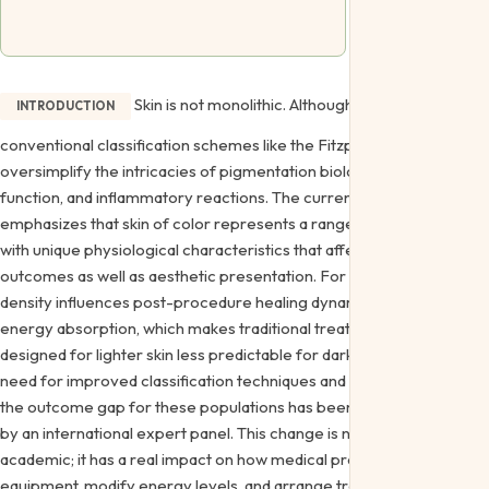
Skin is not monolithic. Although helpful,
INTRODUCTION
conventional classification schemes like the Fitzpatrick scale
oversimplify the intricacies of pigmentation biology, barrier
function, and inflammatory reactions. The current agreement
emphasizes that skin of color represents a range of phenotypes
with unique physiological characteristics that affect treatment
outcomes as well as aesthetic presentation. For example, melanin
density influences post-procedure healing dynamics and laser
energy absorption, which makes traditional treatment procedures
designed for lighter skin less predictable for darker skin tones. The
need for improved classification techniques and research to close
the outcome gap for these populations has been brought to light
by an international expert panel. This change is not simply
academic; it has a real impact on how medical professionals select
equipment, modify energy levels, and arrange treatments to