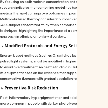
By focusing on both melanin concentration and skin health,
research indicates that combining modalities (such laser with extra
medical therapy) can improve outcomes in pigmentation issues.
Multimodal laser therapy considerably improved satisfaction in a
300-subject randomized study when compared to single-modality
techniques, highlighting the importance of a combinatorial
approach in ethnic pigmentary disorders.
Modified Protocols and Energy Settings
Energy-based methods (such as Q-switched lasers or potent
pulsed light systems) must be modified in higher melanin conditions
to avoid overtreatment. An
aesthetic clinic in Dubai
should choose
its equipment based on the evidence that supports more
conservative fluences with gradual escalation to minimize issues.
Preventive Risk Reduction
Post-inflammatory hyperpigmentation and keloidal scarring are
more common in people with darker phototypes. Even diagnostic